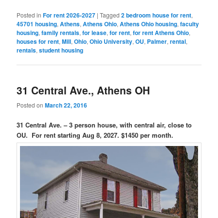
Posted in
For rent 2026-2027
|
Tagged
2 bedroom house for rent
,
45701 housing
,
Athens
,
Athens Ohio
,
Athens Ohio housing
,
faculty
housing
,
family rentals
,
for lease
,
for rent
,
for rent Athens Ohio
,
houses for rent
,
Mill
,
Ohio
,
Ohio University
,
OU
,
Palmer
,
rental
,
rentals
,
student housing
31 Central Ave., Athens OH
Posted on
March 22, 2016
31 Central Ave. – 3 person house, with central air, close to
OU. For rent starting Aug 8, 2027. $1450 per month.