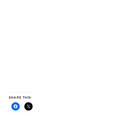
SHARE THIS: