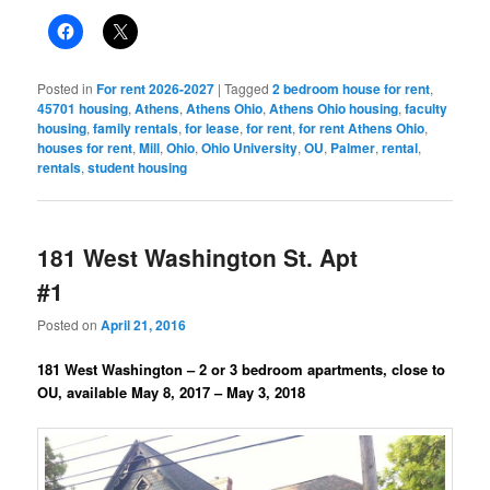
Posted in
For rent 2026-2027
|
Tagged
2 bedroom house for rent
,
45701 housing
,
Athens
,
Athens Ohio
,
Athens Ohio housing
,
faculty
housing
,
family rentals
,
for lease
,
for rent
,
for rent Athens Ohio
,
houses for rent
,
Mill
,
Ohio
,
Ohio University
,
OU
,
Palmer
,
rental
,
rentals
,
student housing
181 West Washington St. Apt
#1
Posted on
April 21, 2016
181 West Washington – 2 or 3 bedroom apartments, close to
OU, available May 8, 2017 – May 3, 2018