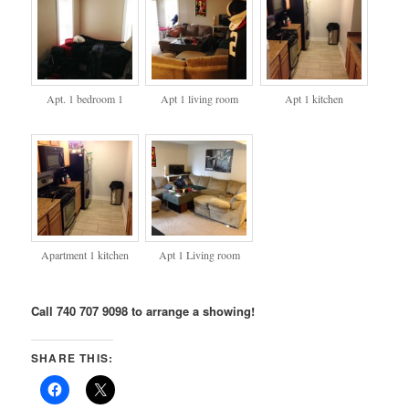
Apt. 1 bedroom 1
Apt 1 living room
Apt 1 kitchen
Apartment 1 kitchen
Apt 1 Living room
Call 740 707 9098 to arrange a showing!
SHARE THIS: