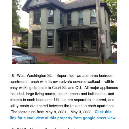
181 West Washington St. – Super nice two and three bedroom
apartments, each with its own private covered walkout – within
easy walking distance to Court St. and OU. All major appliances
included, large living rooms, nice kitchens and bathrooms, and
closets in each bedroom. Utilities are separately metered, and
utility costs are shared between the tenants in each apartment.
The lease runs from May 8, 2021 – May 3, 2022.
Click this
link for a cool view of this property from google street view.