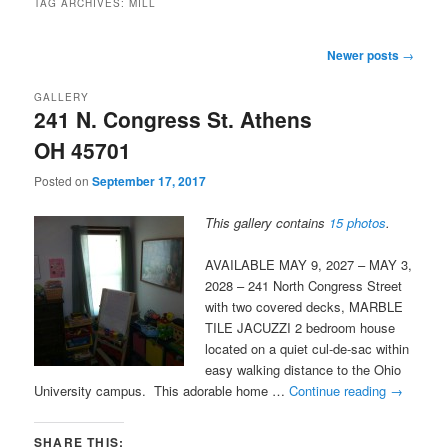
TAG ARCHIVES:
MILL
Post
Newer posts
→
navigation
GALLERY
241 N. Congress St. Athens
OH 45701
Posted on
September 17, 2017
This gallery contains
15 photos
.
AVAILABLE MAY 9, 2027 – MAY 3,
2028 – 241 North Congress Street
with two covered decks, MARBLE
TILE JACUZZI 2 bedroom house
located on a quiet cul-de-sac within
easy walking distance to the Ohio
University campus. This adorable home …
Continue reading
→
SHARE THIS: