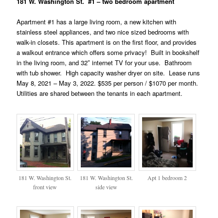
181 W. Washington St. #1 – two bedroom apartment
Apartment #1 has a large living room, a new kitchen with
stainless steel appliances, and two nice sized bedrooms with
walk-in closets. This apartment is on the first floor, and provides
a walkout entrance which offers some privacy! Built in bookshelf
in the living room, and 32″ internet TV for your use. Bathroom
with tub shower. High capacity washer dryer on site. Lease runs
May 8, 2021 – May 3, 2022. $535 per person / $1070 per month.
Utilities are shared between the tenants in each apartment.
181 W. Washington St.
181 W. Washington St.
Apt 1 bedroom 2
front view
side view