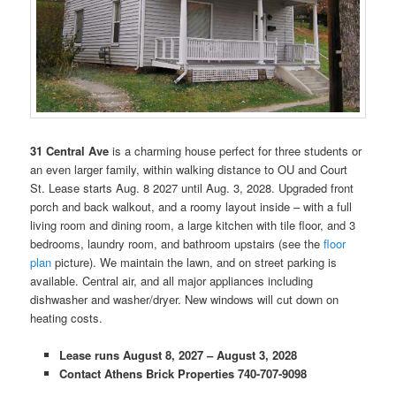
31 Central Ave
is a charming house perfect for three students or
an even larger family, within walking distance to OU and Court
St. Lease starts Aug. 8 2027 until Aug. 3, 2028. Upgraded front
porch and back walkout, and a roomy layout inside – with a full
living room and dining room, a large kitchen with tile floor, and 3
bedrooms, laundry room, and bathroom upstairs (see the
floor
plan
picture). We maintain the lawn, and on street parking is
available. Central air, and all major appliances including
dishwasher and washer/dryer. New windows will cut down on
heating costs.
Lease runs August 8, 2027 – August 3, 2028
Contact Athens Brick Properties 740-707-9098