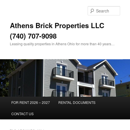
Skip
Skip
to
to
Sear
primary
secondary
content
content
Athens Brick Properties LLC
(740) 707-9098
Leasing quality properties in Athens Ohio for more than 40 years…
Main
FOR RENT 2026 – 2027
RENTAL DOCUMENTS
menu
CONTACT US