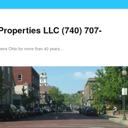
Properties LLC (740) 707-
Athens Ohio for more than 40 years…