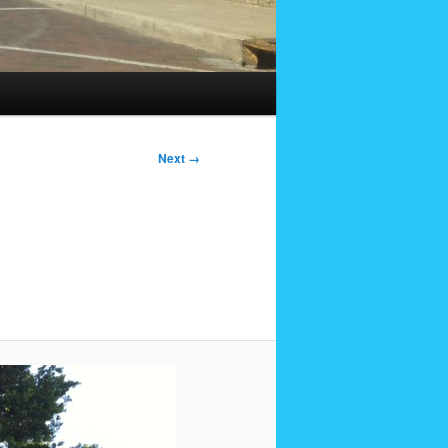
Next →