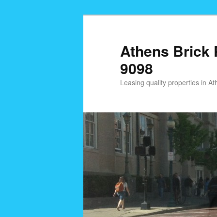
Skip
to
primary
Athens Brick 
content
9098
Leasing quality properties in 