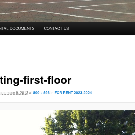
NTAL DOCUMENTS
CONTACT US
ting-first-floor
eptember 9, 2013
at
800 × 598
in
FOR RENT 2023-2024