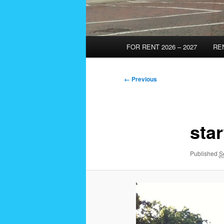
Main
FOR RENT 2026 – 2027
RE
menu
Image
← Previous
navigation
star
Published
S