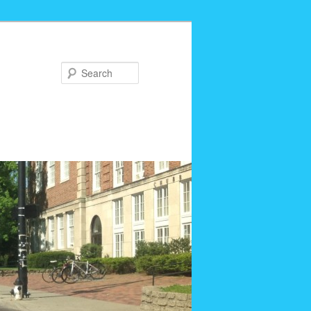
Search