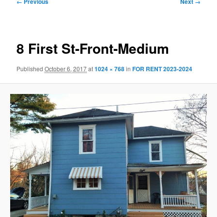
Image
← Previous
Next →
navigation
8 First St-Front-Medium
Published
October 6, 2017
at
1024 × 768
in
FOR RENT 2023-2024